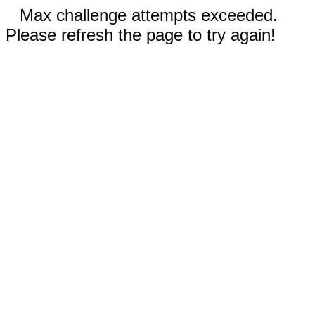
Max challenge attempts exceeded.
Please refresh the page to try again!