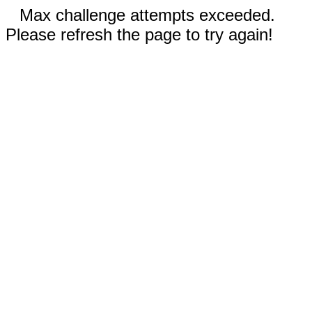
Max challenge attempts exceeded.
Please refresh the page to try again!