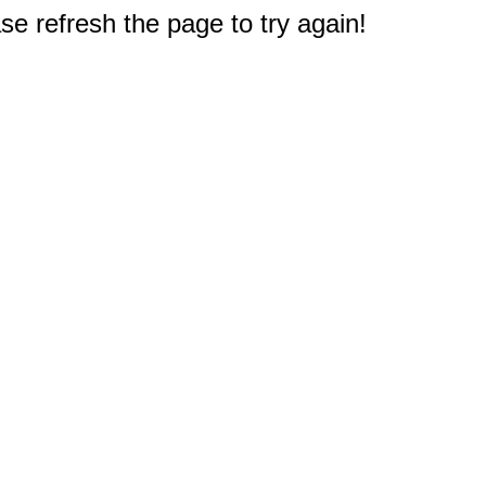
e refresh the page to try again!