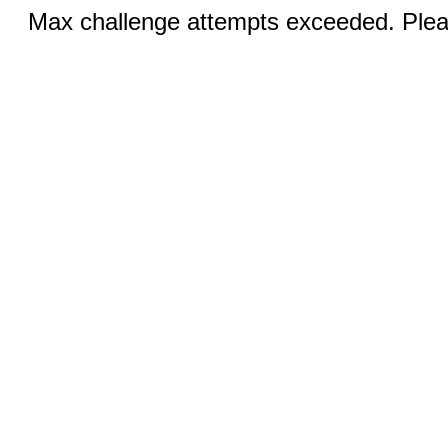
Max challenge attempts exceeded. Pleas