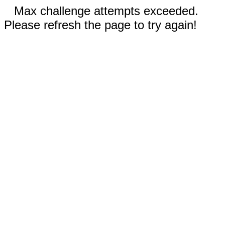
Max challenge attempts exceeded.
Please refresh the page to try again!