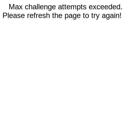
Max challenge attempts exceeded.
Please refresh the page to try again!