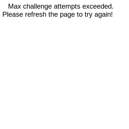
Max challenge attempts exceeded.
Please refresh the page to try again!