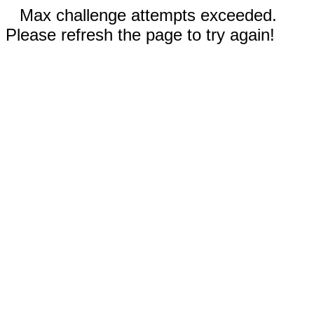
Max challenge attempts exceeded.
Please refresh the page to try again!