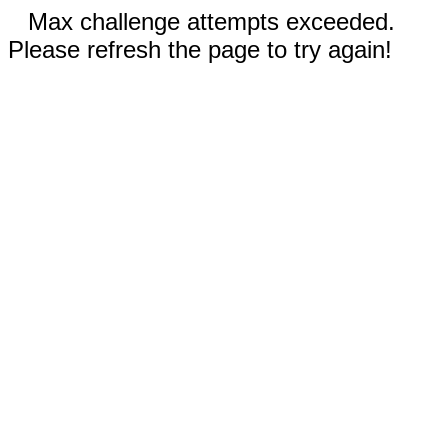
Max challenge attempts exceeded.
Please refresh the page to try again!