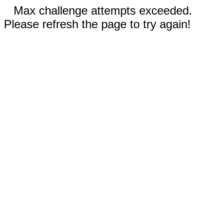
Max challenge attempts exceeded.
Please refresh the page to try again!