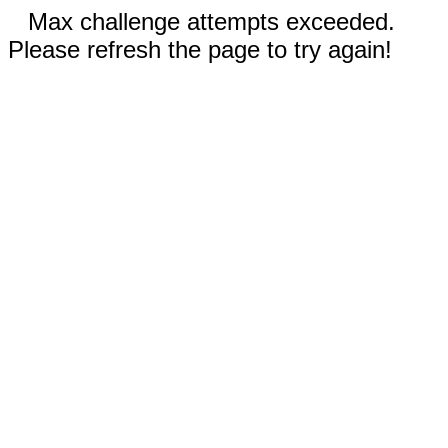
Max challenge attempts exceeded.
Please refresh the page to try again!