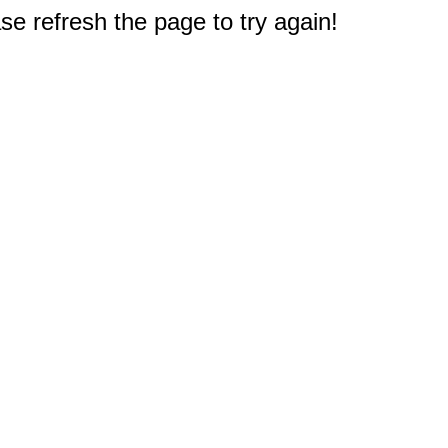
e refresh the page to try again!