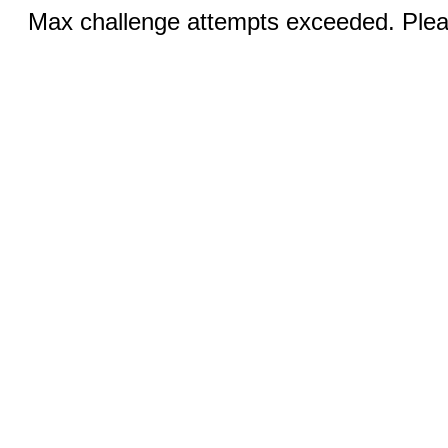
Max challenge attempts exceeded. Pleas