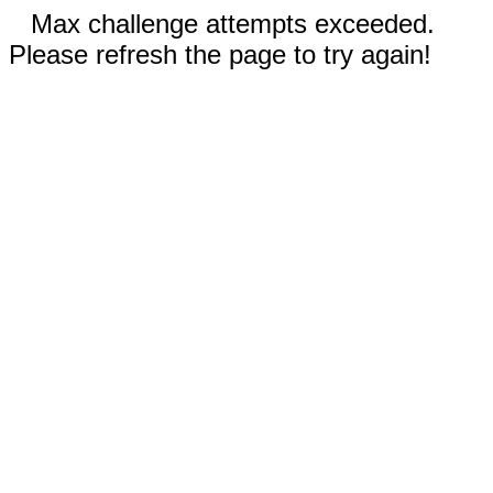
Max challenge attempts exceeded.
Please refresh the page to try again!