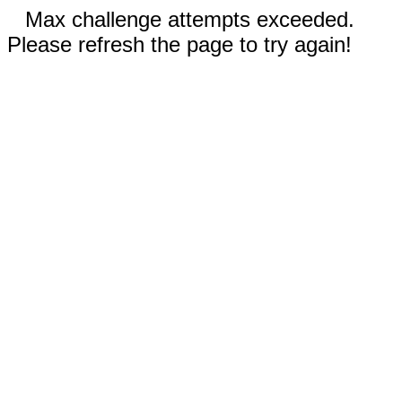
Max challenge attempts exceeded.
Please refresh the page to try again!