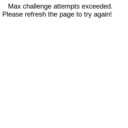
Max challenge attempts exceeded.
Please refresh the page to try again!