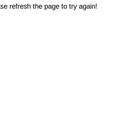
e refresh the page to try again!