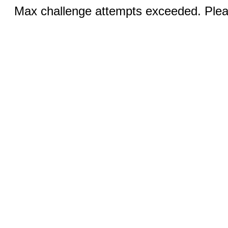
Max challenge attempts exceeded. Pleas