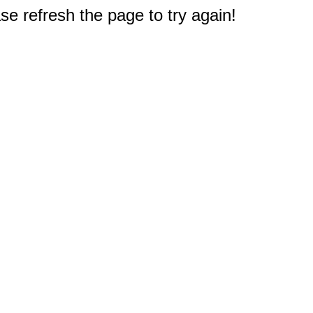
e refresh the page to try again!