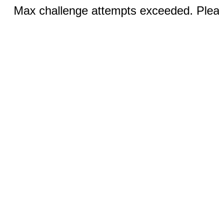
Max challenge attempts exceeded. Pleas