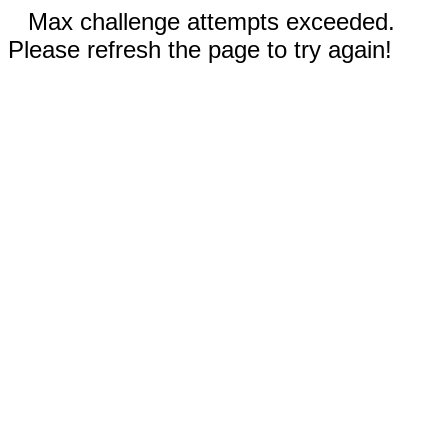
Max challenge attempts exceeded.
Please refresh the page to try again!