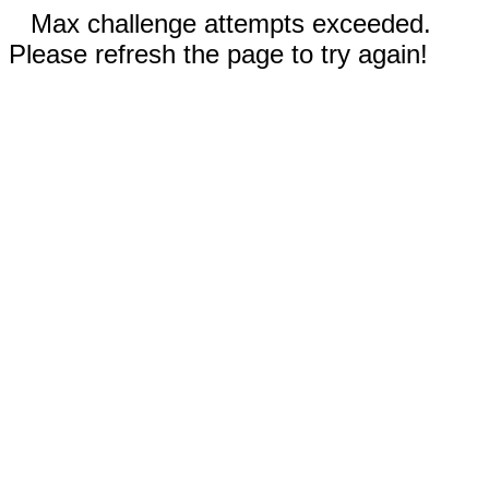
Max challenge attempts exceeded.
Please refresh the page to try again!