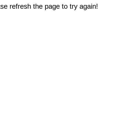
e refresh the page to try again!