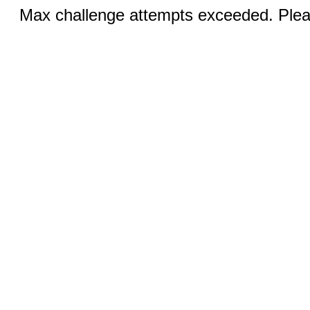
Max challenge attempts exceeded. Pleas