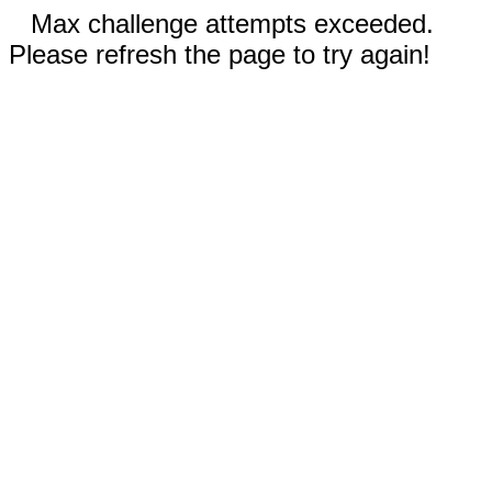
Max challenge attempts exceeded.
Please refresh the page to try again!