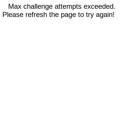
Max challenge attempts exceeded.
Please refresh the page to try again!