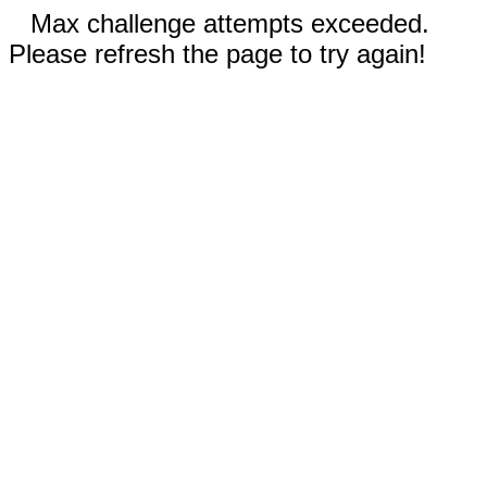
Max challenge attempts exceeded.
Please refresh the page to try again!