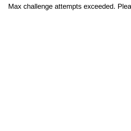
Max challenge attempts exceeded. Pleas