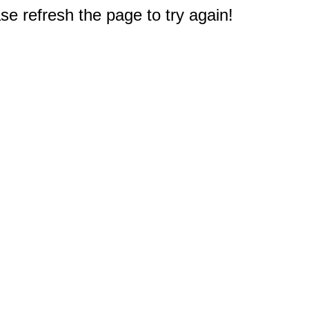
e refresh the page to try again!