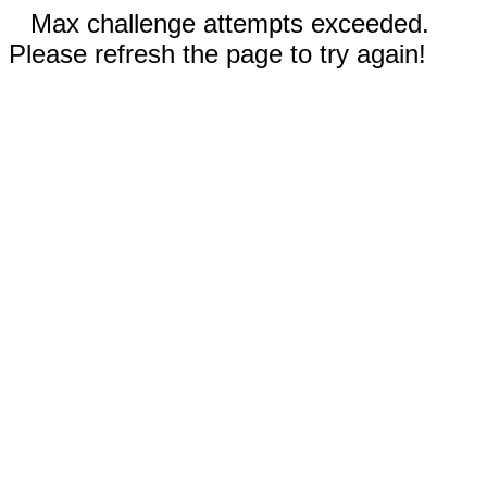
Max challenge attempts exceeded.
Please refresh the page to try again!