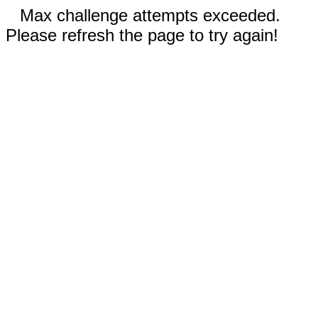
Max challenge attempts exceeded.
Please refresh the page to try again!