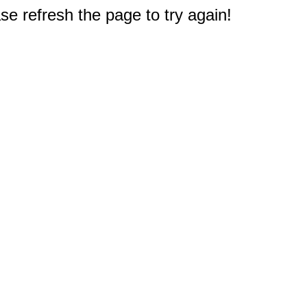
e refresh the page to try again!