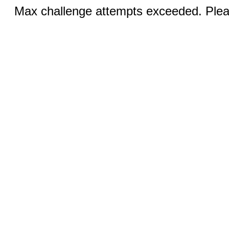
Max challenge attempts exceeded. Pleas