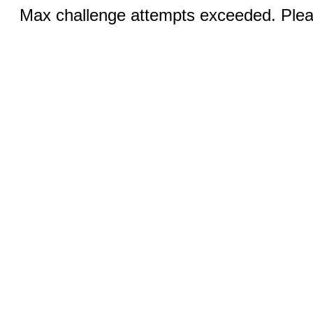
Max challenge attempts exceeded. Pleas