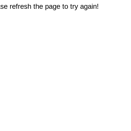
e refresh the page to try again!