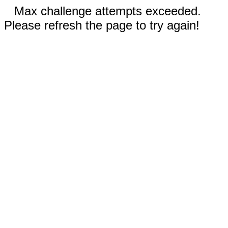
Max challenge attempts exceeded.
Please refresh the page to try again!