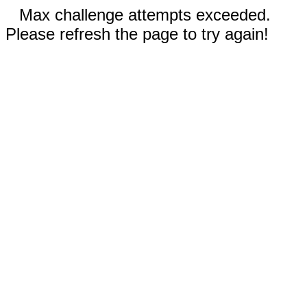
Max challenge attempts exceeded.
Please refresh the page to try again!