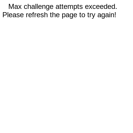
Max challenge attempts exceeded.
Please refresh the page to try again!